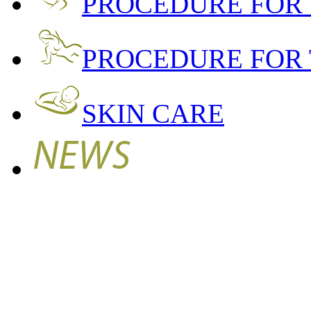
PROCEDURE FOR
PROCEDURE FOR 
SKIN CARE