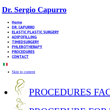
Dr. Sergio Capurro
Home
DR. CAPURRO
ELASTIC PLASTIC SURGERY
ADIPOFILLING
TIMEDSURGERY
PHLEBOTHERAPY
PROCEDURES
CONTACT
Skip to content
PROCEDURES FA