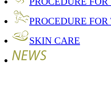
PROCEDURE FOR
PROCEDURE FOR 
SKIN CARE