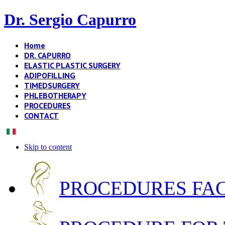
Dr. Sergio Capurro
Home
DR. CAPURRO
ELASTIC PLASTIC SURGERY
ADIPOFILLING
TIMEDSURGERY
PHLEBOTHERAPY
PROCEDURES
CONTACT
Skip to content
PROCEDURES FA