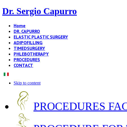
Dr. Sergio Capurro
Home
DR. CAPURRO
ELASTIC PLASTIC SURGERY
ADIPOFILLING
TIMEDSURGERY
PHLEBOTHERAPY
PROCEDURES
CONTACT
Skip to content
PROCEDURES FA