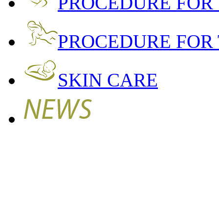
PROCEDURE FOR
PROCEDURE FOR 
SKIN CARE