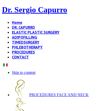
Dr. Sergio Capurro
Home
DR. CAPURRO
ELASTIC PLASTIC SURGERY
ADIPOFILLING
TIMEDSURGERY
PHLEBOTHERAPY
PROCEDURES
CONTACT
Skip to content
PROCEDURES FACE AND NECK