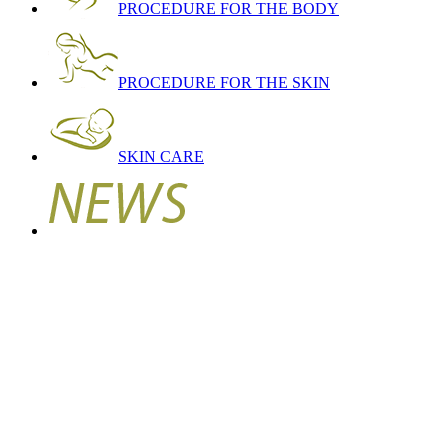
PROCEDURE FOR THE BODY
PROCEDURE FOR THE SKIN
SKIN CARE