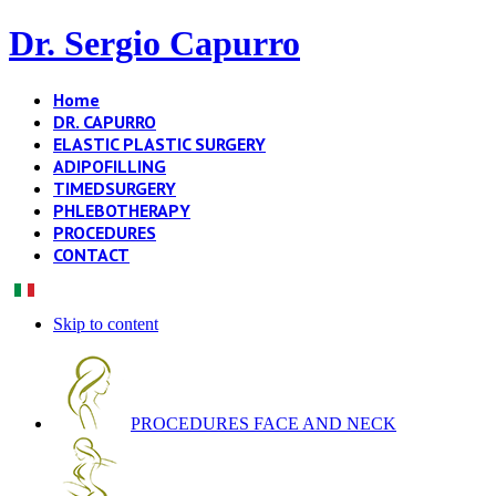
Dr. Sergio Capurro
Home
DR. CAPURRO
ELASTIC PLASTIC SURGERY
ADIPOFILLING
TIMEDSURGERY
PHLEBOTHERAPY
PROCEDURES
CONTACT
Skip to content
PROCEDURES FACE AND NECK