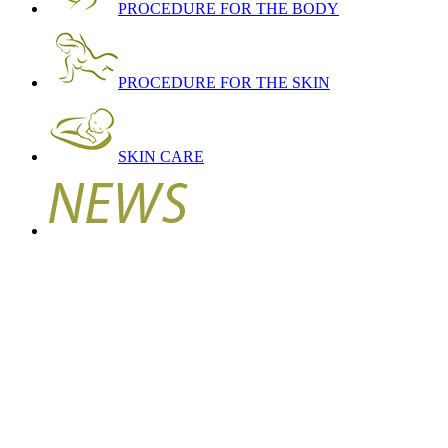
PROCEDURE FOR THE BODY
PROCEDURE FOR THE SKIN
SKIN CARE