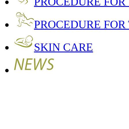
PROCEDURE FOR
PROCEDURE FOR 
SKIN CARE