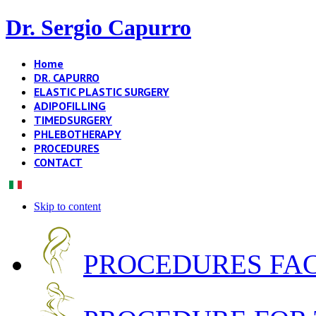
Dr. Sergio Capurro
Home
DR. CAPURRO
ELASTIC PLASTIC SURGERY
ADIPOFILLING
TIMEDSURGERY
PHLEBOTHERAPY
PROCEDURES
CONTACT
Skip to content
PROCEDURES FA