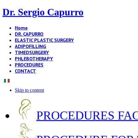
Dr. Sergio Capurro
Home
DR. CAPURRO
ELASTIC PLASTIC SURGERY
ADIPOFILLING
TIMEDSURGERY
PHLEBOTHERAPY
PROCEDURES
CONTACT
Skip to content
PROCEDURES FA