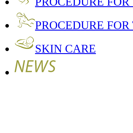
PROCEDURE FOR
PROCEDURE FOR 
SKIN CARE