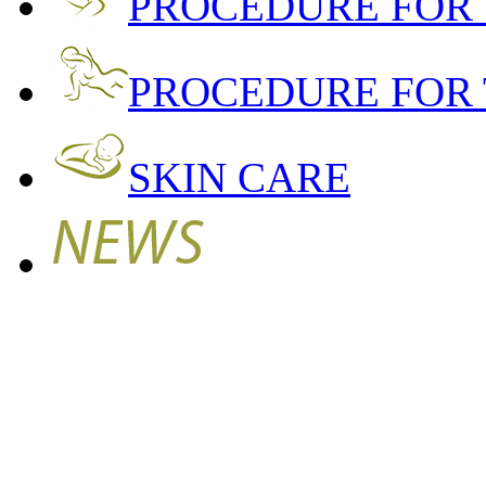
PROCEDURE FOR
PROCEDURE FOR 
SKIN CARE