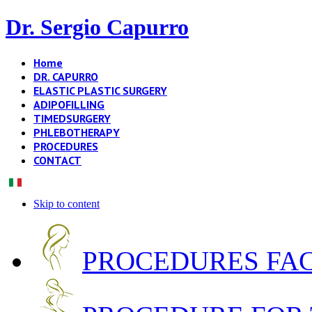
Dr. Sergio Capurro
Home
DR. CAPURRO
ELASTIC PLASTIC SURGERY
ADIPOFILLING
TIMEDSURGERY
PHLEBOTHERAPY
PROCEDURES
CONTACT
Skip to content
PROCEDURES FA