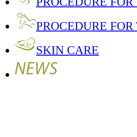
PROCEDURE FOR
PROCEDURE FOR 
SKIN CARE