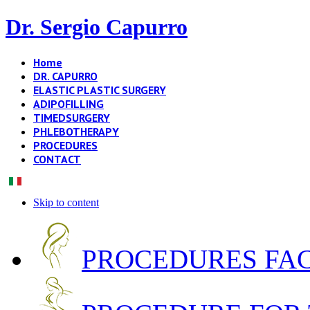
Dr. Sergio Capurro
Home
DR. CAPURRO
ELASTIC PLASTIC SURGERY
ADIPOFILLING
TIMEDSURGERY
PHLEBOTHERAPY
PROCEDURES
CONTACT
Skip to content
PROCEDURES FA